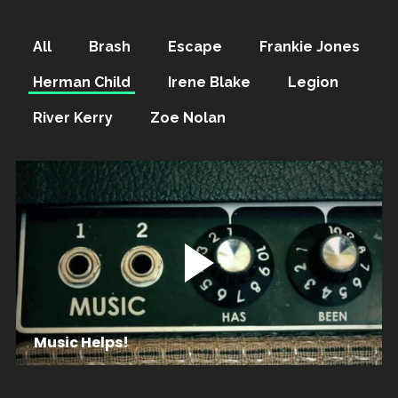
All
Brash
Escape
Frankie Jones
Herman Child
Irene Blake
Legion
River Kerry
Zoe Nolan
Music Helps!