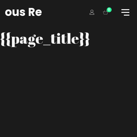
tious Records
0
{{page_title}}