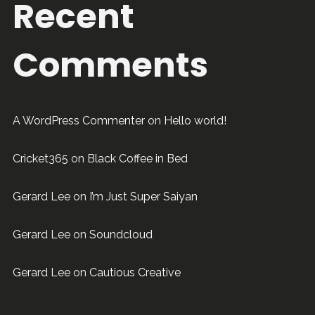
Recent
Comments
A WordPress Commenter
on
Hello world!
Cricket365
on
Black Coffee in Bed
Gerard Lee
on
I’m Just Super Saiyan
Gerard Lee
on
Soundcloud
Gerard Lee
on
Cautious Creative