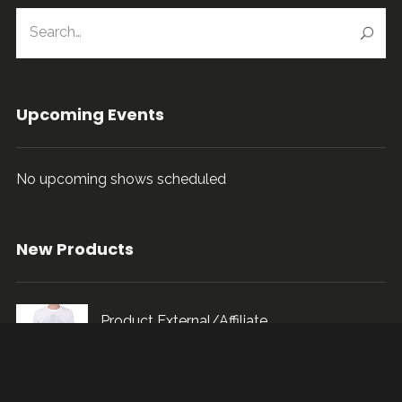
Upcoming Events
No upcoming shows scheduled
New Products
Product External/Affiliate
$
115.00