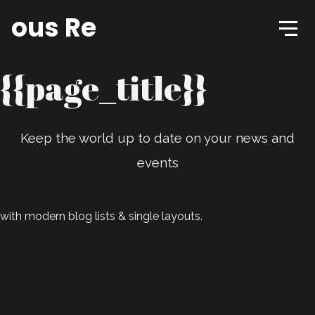
tious Records
{{page_title}}
Keep the world up to date on your news and
events
with modern blog lists & single layouts.