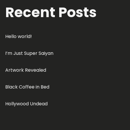
Recent Posts
Hello world!
I’m Just Super Saiyan
Artwork Revealed
Black Coffee in Bed
Hollywood Undead