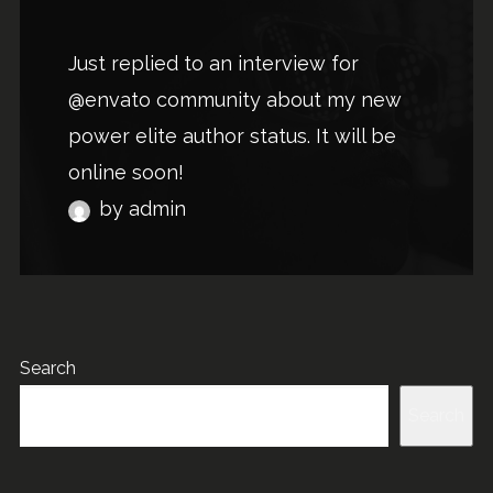
Just replied to an interview for
@envato community about my new
power elite author status. It will be
online soon!
by admin
Search
Search